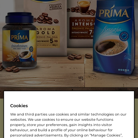
Cookies
We and third parties use cookies and similar technologies on our
websites. We use cookies to ensure our website functions
NASZE KAWY
properly, store your preferences, gain insights into visitor
behaviour, and build a profile of your online behaviour for
personalized advertisements. By clicking on “Manage Cookies”,