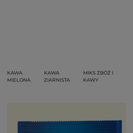
KAWA
KAWA
MIKS ZBÓŻ I
MIELONA
ZIARNISTA
KAWY