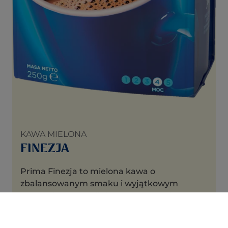
KAWA MIELONA
FINEZJA
Prima Finezja to mielona kawa o
zbalansowanym smaku i wyjątkowym
aromacie harmonijnie uprażonych ziaren.
Doskonała do zaparzania w ekspresach
ciśnieniowych i przelewowych, metodami