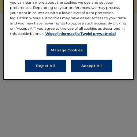
you can learn more about the cookies we use and set your
preferences. Depending on your preferences, we may process
your data in countries with a lower level of data protection
legislation where authorities may have easier access to your data
and you may have fewer rights to oppose such access. By clicking
on “Accept All”, you agree to the use of all cookies as described in
this cookie banner.
Więcej informacji o Twojej prywatności
Manage Cookies
Reject All
Accept All